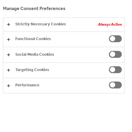
Manage Consent Preferences
Strictly Necessary Cookies
Always Active
Functional Cookies
Social Media Cookies
YOU MAY ALSO LIKE
Targeting Cookies
Performance
SUSTAINABILITY
COCA‑COLA HBC HUNGARY
PLANTS AND PROCESSES