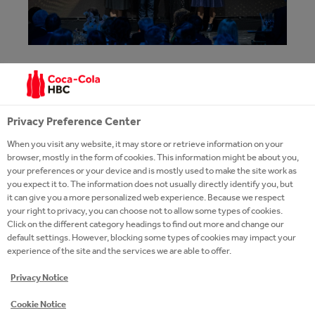
ANOTHER PROFESSIONAL
RECOGNITION FOR COCA-COLA HBC
HUNGARY'S #YOUTHEMPOWERED
Privacy Preference Center
PROGRAMME
When you visit any website, it may store or retrieve information on your
browser, mostly in the form of cookies. This information might be about you,
At the Joint Venture Association’s 2026 Companies
your preferences or your device and is mostly used to make the site work as
for the Future Award gala, Coca-Cola HBC Hungary
you expect it to. The information does not usually directly identify you, but
it can give you a more personalized web experience. Because we respect
won 2nd place in the Best Next Generation
your right to privacy, you can choose not to allow some types of cookies.
Company category with its #YouthEmpowered 2.0
Click on the different category headings to find out more and change our
programme. The award recognises initiatives that
default settings. However, blocking some types of cookies may impact your
experience of the site and the services we are able to offer.
contribute to the well-being of future generations in
a comprehensive and measurable way.
Privacy Notice
Cookie Notice
READ MORE