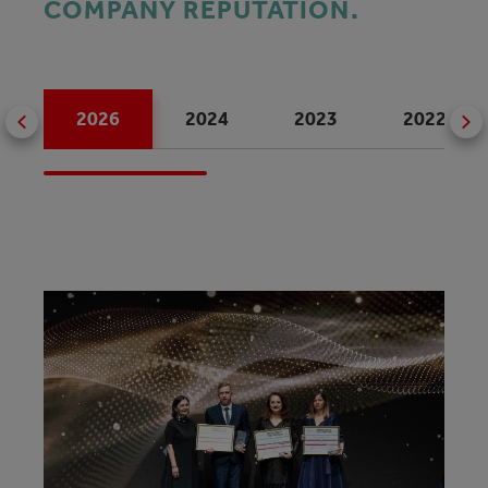
COMPANY REPUTATION.
2026
2024
2023
2022