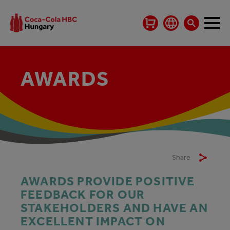
AWARDS
Share
AWARDS PROVIDE POSITIVE
FEEDBACK FOR OUR
STAKEHOLDERS AND HAVE AN
EXCELLENT IMPACT ON