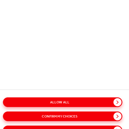
Copyright © 2026
Coca-Cola HBC.
All rights reserved.
OUR BUSINESS
USEFUL INFORMATION
STAY IN TOUCH
ALLOW ALL
Glossary
Sitemap
Policies
Privacy Notice
CONFIRM MY CHOICES
Cookie Notice
Terms of Use
Accessibility
Speak Up!