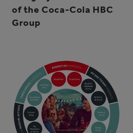
of the Coca-Cola HBC
Group