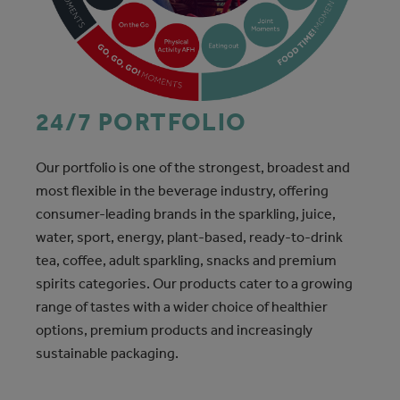
24/7 PORTFOLIO
Our portfolio is one of the strongest, broadest and
most flexible in the beverage industry, offering
consumer-leading brands in the sparkling, juice,
water, sport, energy, plant-based, ready-to-drink
tea, coffee, adult sparkling, snacks and premium
spirits categories. Our products cater to a growing
range of tastes with a wider choice of healthier
options, premium products and increasingly
sustainable packaging.