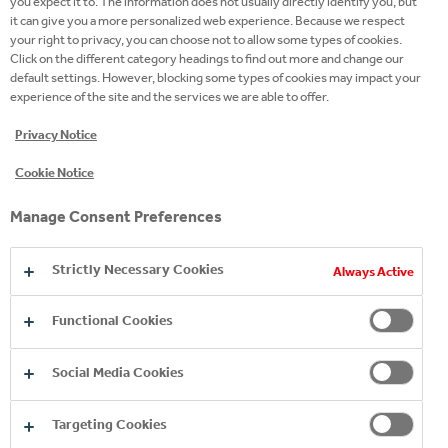
you expect it to. The information does not usually directly identify you, but
it can give you a more personalized web experience. Because we respect
your right to privacy, you can choose not to allow some types of cookies.
Click on the different category headings to find out more and change our
default settings. However, blocking some types of cookies may impact your
experience of the site and the services we are able to offer.
Privacy Notice
Cookie Notice
Manage Consent Preferences
Strictly Necessary Cookies
Always Active
Mission Refresh – Our Renewed Sustainability
Functional Cookies
Commitments
Social Media Cookies
Building on the learnings from Mission 2025, we are
now launching the Mission Refresh program, which
Targeting Cookies
introduces our renewed commitments and