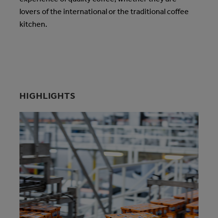
lovers of the international or the traditional coffee
kitchen.
HIGHLIGHTS