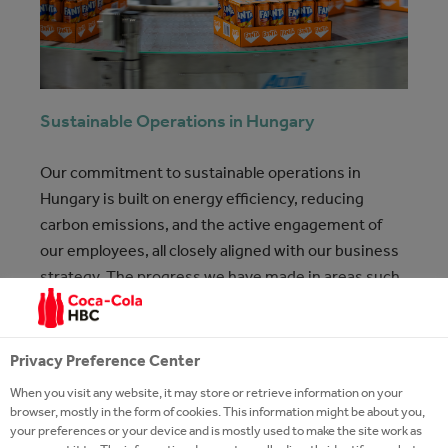
Sustainable Operations in Hungary
Our commitment to sustainable operations in
Hungary is built on energy efficiency, reducing
carbon emissions, and the active engagement of
our employees, all closely aligned with our business
strategy. The progress we have made in areas such
as energy use, packaging, and water stewardship
demonstrates that by working together, we can
create a real and lasting impact.
Privacy Preference Center
When you visit any website, it may store or retrieve information on your
Sustainability
13 Jul 2026
browser, mostly in the form of cookies. This information might be about you,
your preferences or your device and is mostly used to make the site work as