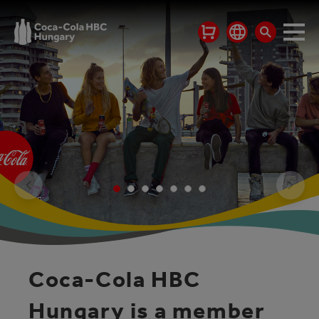
Coca-Cola HBC
Hungary is a member