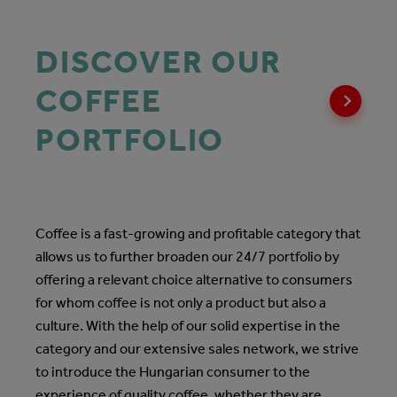
DISCOVER OUR
COFFEE
PORTFOLIO
Coffee is a fast-growing and profitable category that
allows us to further broaden our 24/7 portfolio by
offering a relevant choice alternative to consumers
for whom coffee is not only a product but also a
culture. With the help of our solid expertise in the
category and our extensive sales network, we strive
to introduce the Hungarian consumer to the
experience of quality coffee, whether they are