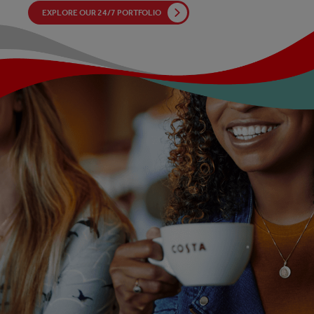
EXPLORE OUR 24/7 PORTFOLIO