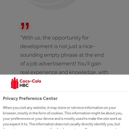
"With us, the opportunity for
development is not just a nice-
sounding empty phrase at the end
of a job advertisement! You'll gain
real experience and knowledge, with
mentors and coaches, specific area
related while company-wide trainers
will help you on your way - a strong
Privacy Preference Center
emphasis is on on-the-job
When you visit any website, it may store or retrieve information on your
browser, mostly in the form of cookies. This information might be about you,
experience and peer learning."
your preferences or your device and is mostly used to make the site work as
you expect it to. The information does not usually directly identify you, but