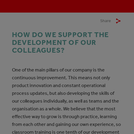
Share
HOW DO WE SUPPORT THE
DEVELOPMENT OF OUR
COLLEAGUES?
One of the main pillars of our company is the
continuous improvement. This means not only
product innovation and constant operational
process updates, but also developing the skills of
our colleagues individually, as well as teams and the
organisation as a whole. We believe that the most
effective way to grow is through practice, learning
from each other and gaining our own experience, so
classroom training is one tenth of our development