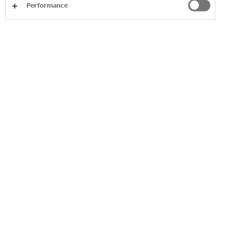
Performance
OPPORTUNITY MARKETPLACE, THE
"PROJECT STORE"
MENTORING
INTERNAL COACHING
PROFESSIONAL PROGRAMMES &
ACADEMY
E-LEARNING AND SOFT SKILL TRAINING
LEADERSHIP TRAINING AND
DEVELOPMENT PROGRAMMES