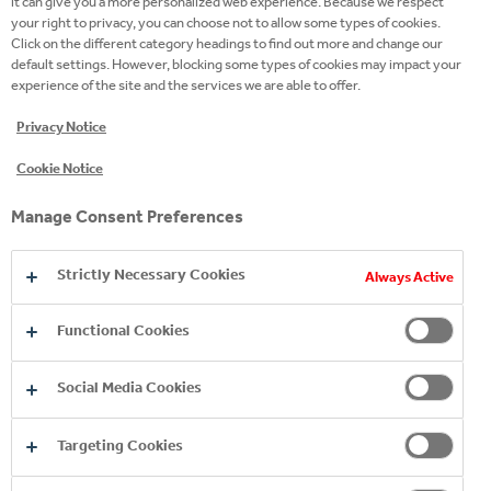
it can give you a more personalized web experience. Because we respect
your right to privacy, you can choose not to allow some types of cookies.
SZILVIA LAKY
Click on the different category headings to find out more and change our
LEARNING PARTNER
default settings. However, blocking some types of cookies may impact your
experience of the site and the services we are able to offer.
Privacy Notice
WHAT KIND OF
OPPORTUNITIES CAN YOU
Cookie Notice
FIND AT COCA-COLA HBC
Manage Consent Preferences
HUNGARY?
Strictly Necessary Cookies
Always Active
CONSCIOUS CAREER PLANNING & SELF-
Functional Cookies
DEVELOPMENT
Social Media Cookies
TALENT DEVELOPMENT PROGRAMS
Targeting Cookies
ENGLISH LANGUAGE LEARNING