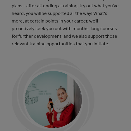
plans - after attending a training, try out what you've
heard, you will be supported all the way! What's
more, at certain points in your career, we'll
proactively seek you out with months-long courses
for further development, and we also support those
relevant training opportunities that you initiate.