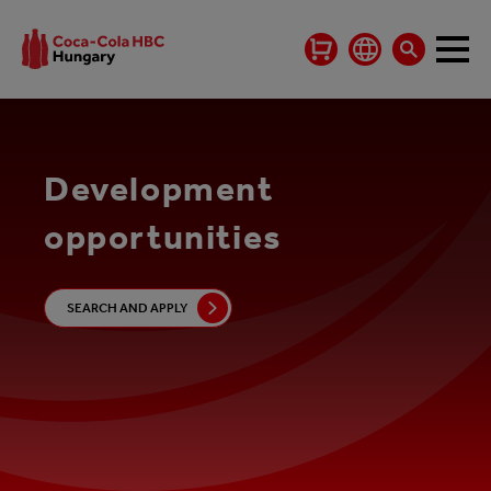
Development
opportunities
SEARCH AND APPLY