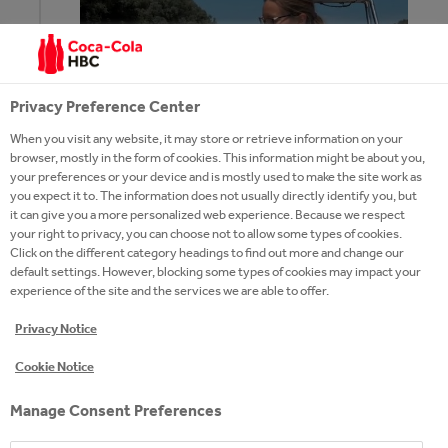
Privacy Preference Center
2020
When you visit any website, it may store or retrieve information on your
browser, mostly in the form of cookies. This information might be about you,
your preferences or your device and is mostly used to make the site work as
you expect it to. The information does not usually directly identify you, but
it can give you a more personalized web experience. Because we respect
July
: The Plastic Cup
tracks the waste’s path
your right to privacy, you can choose not to allow some types of cookies.
with transmitter bottles. The waste
Click on the different category headings to find out more and change our
monitoring program is part of the Zero Waste
default settings. However, blocking some types of cookies may impact your
experience of the site and the services we are able to offer.
Tisza River project.
Privacy Notice
Cookie Notice
June
: Coca‑Cola Hungary
provided 165 million
forints worth support
and donation to people
Manage Consent Preferences
in need during the COVID-19 pandemic. Next