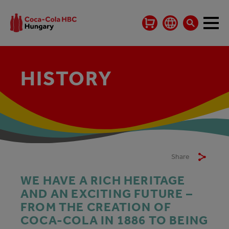
HISTORY
Share
WE HAVE A RICH HERITAGE
AND AN EXCITING FUTURE –
FROM THE CREATION OF
COCA‑COLA IN 1886 TO BEING