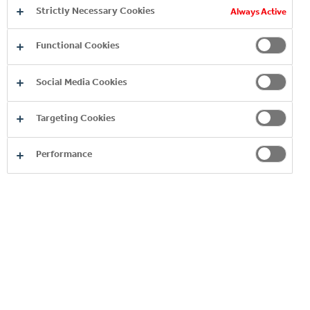
to that, Coca-Cola volunteers helped the
Strictly Necessary Cookies
Always Active
Hungarian Red Cross in full-time for over a
month.
Functional Cookies
2020
Social Media Cookies
Targeting Cookies
Performance