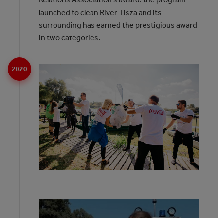
launched to clean River Tisza and its
surrounding has earned the prestigious award
in two categories.
2020