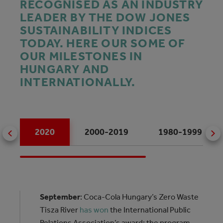
RECOGNISED AS AN INDUSTRY
LEADER BY THE DOW JONES
SUSTAINABILITY INDICES
TODAY. HERE OUR SOME OF
OUR MILESTONES IN
HUNGARY AND
INTERNATIONALLY.
2020
2000-2019
1980-1999
September
: Coca‑Cola Hungary’s Zero Waste
Tisza River
has won
the International Public
Relations Association’s award: the program