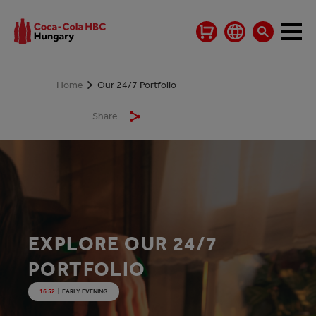
Home
Our 24/7 Portfolio
Share
EXPLORE OUR 24/7
PORTFOLIO
16:52
|
EARLY EVENING