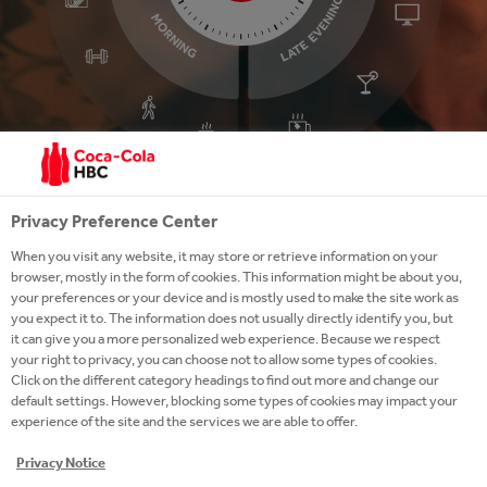
Privacy Preference Center
Click on the time of day or
activity to explore our 24/7
When you visit any website, it may store or retrieve information on your
activity
browser, mostly in the form of cookies. This information might be about you,
LATE
MIDDAY
your preferences or your device and is mostly used to make the site work as
EVENING
you expect it to. The information does not usually directly identify you, but
it can give you a more personalized web experience. Because we respect
your right to privacy, you can choose not to allow some types of cookies.
Click on the different category headings to find out more and change our
default settings. However, blocking some types of cookies may impact your
experience of the site and the services we are able to offer.
Privacy Notice