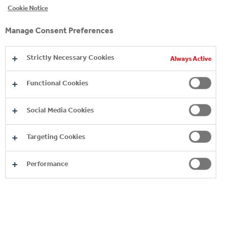
Cookie Notice
Manage Consent Preferences
Strictly Necessary Cookies
Always Active
Functional Cookies
Social Media Cookies
Targeting Cookies
Performance
BRANDS A-Z
EXPLORE MORE