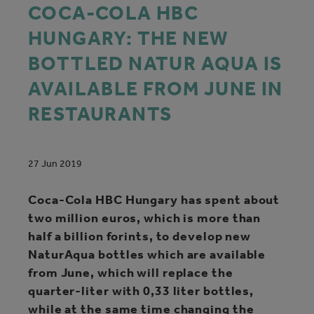
COCA‑COLA HBC
HUNGARY: THE NEW
BOTTLED NATUR AQUA IS
AVAILABLE FROM JUNE IN
RESTAURANTS
27 Jun 2019
Coca‑Cola HBC Hungary has spent about
two million euros, which is more than
half a billion forints, to develop new
NaturAqua bottles which are available
from June, which will replace the
quarter-liter with 0,33 liter bottles,
while at the same time changing the