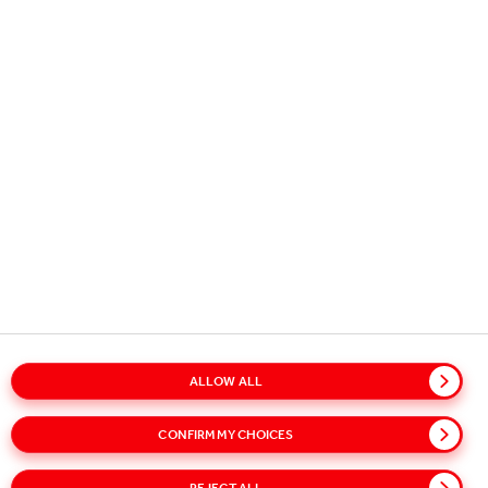
Copyright © 2026
Coca-Cola HBC.
All rights reserved.
OUR BUSINESS
USEFUL INFORMATION
STAY IN TOUCH
ALLOW ALL
Glossary
Sitemap
Policies
Privacy Notice
CONFIRM MY CHOICES
Cookie Notice
Terms of Use
Accessibility
Speak Up!