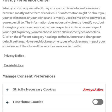
Privacy Preference Center
This year is a milestone in the 16-year-old history of
When you visit any website, it may store or retrieve information on your
the four-time Superbrands winner mineral water, as
browser, mostly in the form of cookies. This information might be about you,
such a transformation takes place for the first time
your preferences or your device and is mostly used to make the site work as
in the brand's history. The current investment
you expect it to. The information does not usually directly identify you, but
it can give you a more personalized web experience. Because we respect
includes, among other things, the technological
your right to privacy, you can choose not to allow some types of cookies.
transformations of the filler, the bottle tester, the
Click on the different category headings to find out more and change our
bottle washer and the label, as well as the
default settings. However, blocking some types of cookies may impact your
experience of the site and the services we are able to offer.
replacement of the glass fleet.
Privacy Notice
The 0.33- and 0.75-liter bottles, based on consumer
Cookie Notice
surveys, provide the ideal amount of natural mineral
water that fits perfectly for every occasion. In
Manage Consent Preferences
addition to the size increase, the earlier crown roof
was replaced with a screw cap, making it easier to
Strictly Necessary Cookies
Always Active
open and close the glass. At the same time, the
labels have also been renewed, giving a premium
Functional Cookies
appearance to the water of Zalaszentgrót. The old