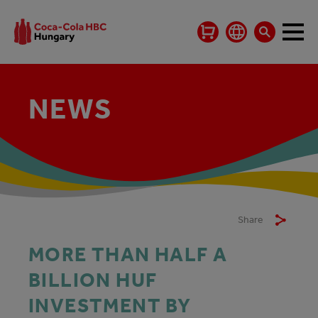
NEWS
Share
MORE THAN HALF A
BILLION HUF
INVESTMENT BY