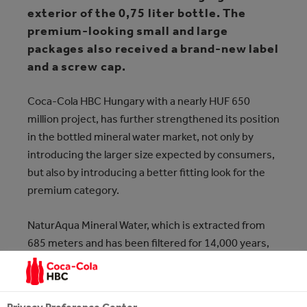
exterior of the 0,75 liter bottle. The
premium-looking small and large
packages also received a brand-new label
and a screw cap.
Coca‑Cola HBC Hungary with a nearly HUF 650
million project, has further strengthened its position
in the bottled mineral water market, not only by
introducing the larger size expected by consumers,
but also by introducing a better fitting look for the
premium category.
NaturAqua Mineral Water, which is extracted from
685 meters and has been filtered for 14,000 years,
has been manufactured at Coca‑Cola HBC
Hungary's Zalaszentgrót plant since 2002 and only
last year 134 million liters of water were bottled.