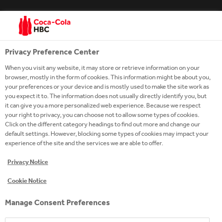
Privacy Preference Center
When you visit any website, it may store or retrieve information on your
browser, mostly in the form of cookies. This information might be about you,
your preferences or your device and is mostly used to make the site work as
you expect it to. The information does not usually directly identify you, but
it can give you a more personalized web experience. Because we respect
your right to privacy, you can choose not to allow some types of cookies.
Click on the different category headings to find out more and change our
AGE RESTRICTION
default settings. However, blocking some types of cookies may impact your
experience of the site and the services we are able to offer.
We are committed to marketing responsibly
wherever we operate, across all advertising media
Privacy Notice
and for all our products, especially when it comes to
marketing to children. Please confirm that you are
above the legal drinking age for your country.
Cookie Notice
SUBMIT
Manage Consent Preferences